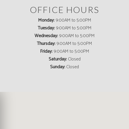
OFFICE HOURS
Monday:
9:00AM to 5:00PM
Tuesday:
9:00AM to 5:00PM
Wednesday:
9:00AM to 5:00PM
Thursday:
9:00AM to 5:00PM
Friday:
9:00AM to 5:00PM
Saturday:
Closed
Sunday:
Closed