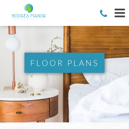
FLOOR PLANS