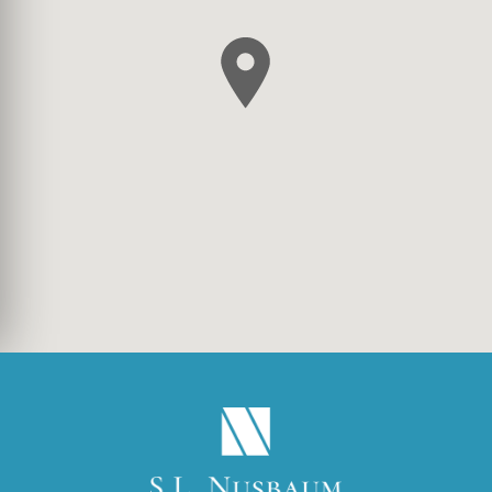
(OPENS IN A NEW TA