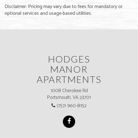
Disclaimer: Pricing may vary due to fees for mandatory or
optional services and usage-based utilities.
HODGES
MANOR
APARTMENTS
1008 Cherokee Rd
Portsmouth, VA 23701
(757) 960-8152