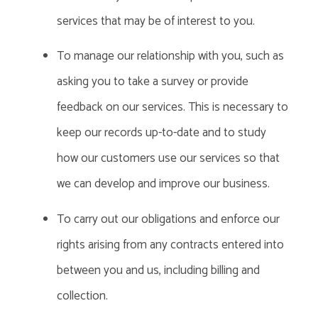
services that may be of interest to you.
To manage our relationship with you, such as
asking you to take a survey or provide
feedback on our services. This is necessary to
keep our records up-to-date and to study
how our customers use our services so that
we can develop and improve our business.
To carry out our obligations and enforce our
rights arising from any contracts entered into
between you and us, including billing and
collection.