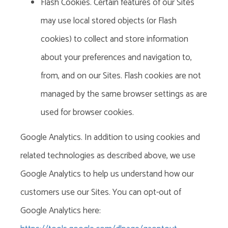
Flash Cookies. Certain features of our Sites
may use local stored objects (or Flash
cookies) to collect and store information
about your preferences and navigation to,
from, and on our Sites. Flash cookies are not
managed by the same browser settings as are
used for browser cookies.
Google Analytics. In addition to using cookies and
related technologies as described above, we use
Google Analytics to help us understand how our
customers use our Sites. You can opt-out of
Google Analytics here: