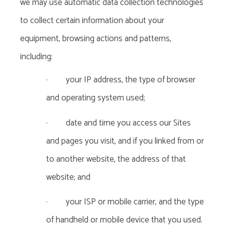
we may use automatic data collection technologies
to collect certain information about your
equipment, browsing actions and patterns,
including:
·
your IP address, the type of browser
and operating system used;
·
date and time you access our Sites
and pages you visit, and if you linked from or
to another website, the address of that
website; and
·
your ISP or mobile carrier, and the type
of handheld or mobile device that you used.