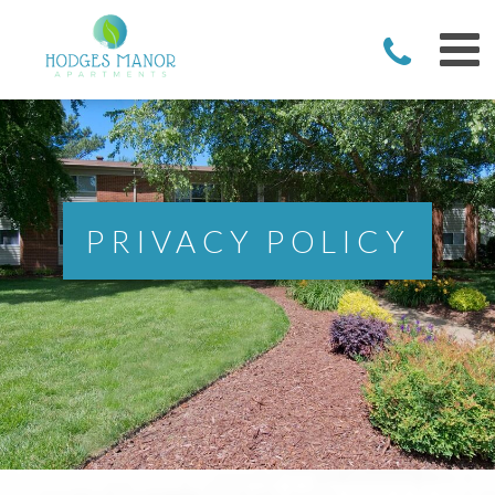
PRIVACY POLICY