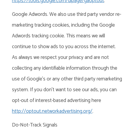
https://tools.google.com/dlpage/gaoptout
.
Google Adwords. We also use third party vendor re-
marketing tracking cookies, including the Google
Adwords tracking cookie. This means we will
continue to show ads to you across the internet.
As always we respect your privacy and are not
collecting any identifiable information through the
use of Google’s or any other third party remarketing
system.
If you don’t want to see our ads, you can
opt-out of
interest-based advertising
here
http://optout.networkadvertising.org/
.
Do-Not-Track Signals