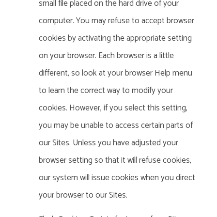
small file placed on the hard drive of your
computer. You may refuse to accept browser
cookies by activating the appropriate setting
on your browser.
Each browser is a little
different, so look at your browser Help menu
to learn the correct way to modify your
cookies.
However, if you select this setting,
you may be unable to access certain parts of
our Sites. Unless you have adjusted your
browser setting so that it will refuse cookies,
our system will issue cookies when you direct
your browser to our Sites.