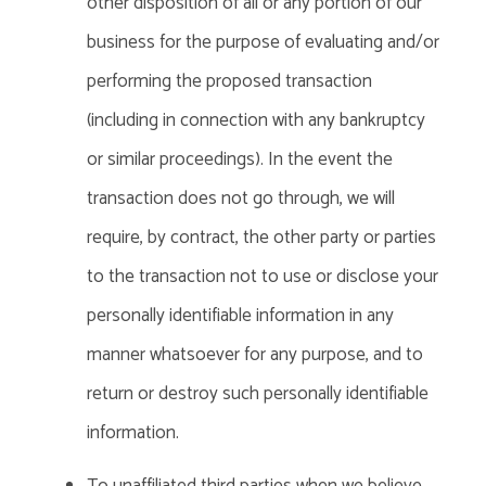
other disposition of all or any portion of our
business for the purpose of evaluating and/or
performing the proposed transaction
(including in connection with any bankruptcy
or similar proceedings). In the event the
transaction does not go through, we will
require, by contract, the other party or parties
to the transaction not to use or disclose your
personally identifiable information in any
manner whatsoever for any purpose, and to
return or destroy such personally identifiable
information.