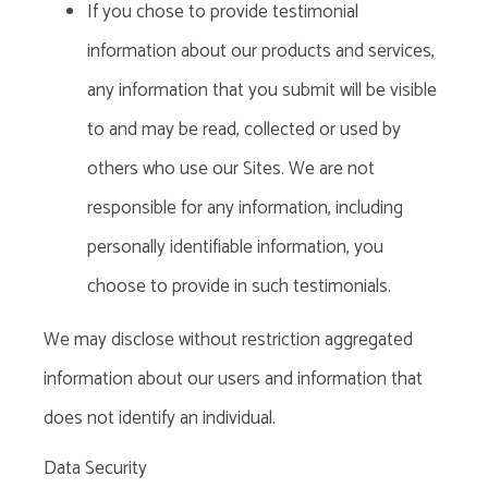
If you chose to provide testimonial
information about our products and services,
any information that you submit will be visible
to and may be read, collected or used by
others who use our Sites. We are not
responsible for any information, including
personally identifiable information, you
choose to provide in such testimonials.
We may disclose without restriction aggregated
information about our users and information that
does not identify an individual.
Data Security