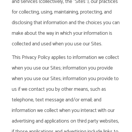
and services (collectively, the “Sites”), our practices
for collecting, using, maintaining, protecting, and
disclosing that information and the choices you can
make about the way in which your information is
collected and used when you use our Sites.
This Privacy Policy
applies to information we collect
when you use our Sites; information you provide
when you use our Sites; information you provide to
us if we contact you by other means, such as
telephone, text message and/or email; and
information we collect when you interact with our
advertising and applications on third party websites,
if those applications and advertising include links to