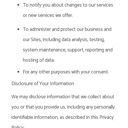
To notify you about changes to our services
or new services we offer.
To administer and protect our business and
our Sites, including data analysis, testing,
system maintenance, support, reporting and
hosting of data.
For any other purposes with your consent.
Disclosure of Your Information
We may disclose information that we collect about
you or that you provide us, including any personally
identifiable information,
as described in this Privacy
Policy: