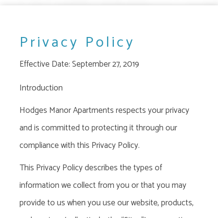
Privacy Policy
Effective Date: September 27, 2019
Introduction
Hodges Manor Apartments respects your privacy
and is committed to protecting it through our
compliance with this Privacy Policy.
This Privacy Policy
describes the types of
information we collect from you or that you may
provide to us when you use our website, products,