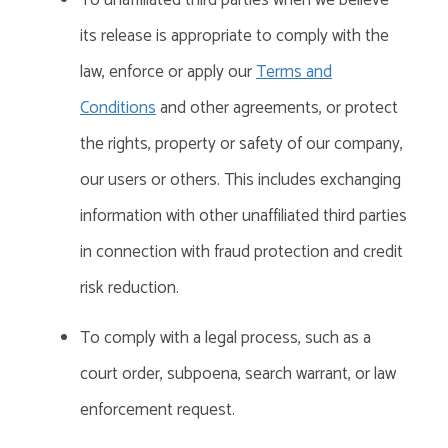
To unaffiliated third parties when we believe
its release is appropriate to comply with the
law, enforce or apply our
Terms and
Conditions
and other agreements, or protect
the rights, property or
safety
of our company,
our users or others. This includes exchanging
information with other unaffiliated third parties
in connection with fraud protection and credit
risk reduction.
To comply with a legal process, such as a
court order, subpoena, search warrant, or law
enforcement request.