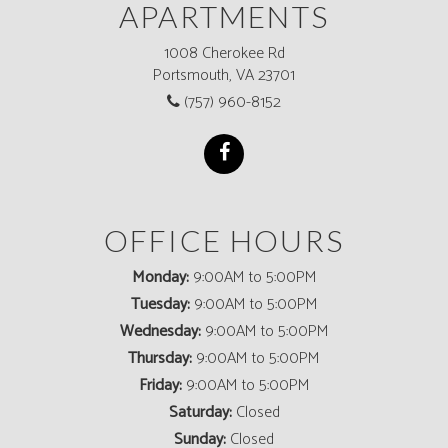
APARTMENTS
1008 Cherokee Rd
Portsmouth, VA 23701
(757) 960-8152
OFFICE HOURS
Monday:
9:00AM to 5:00PM
Tuesday:
9:00AM to 5:00PM
Wednesday:
9:00AM to 5:00PM
Thursday:
9:00AM to 5:00PM
Friday:
9:00AM to 5:00PM
Saturday:
Closed
Sunday:
Closed