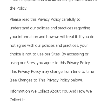
the Policy.
Please read this Privacy Policy carefully to
understand our policies and practices regarding
your information and how we will treat it. If you do
not agree with our policies and practices, your
choice is not to use our Sites. By accessing or
using our Sites, you agree to this Privacy Policy.
This Privacy Policy may change from time to time
(see Changes to This Privacy Policy below).
Information We Collect About You And How We
Collect It