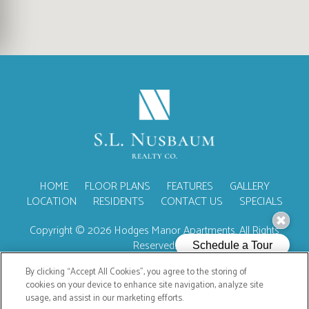
(OPENS IN A NEW TA
HOME
FLOOR PLANS
FEATURES
GALLERY
LOCATION
RESIDENTS
CONTACT US
SPECIALS
Copyright © 2026 Hodges Manor Apartments. All Rights
Reserved.
By clicking “Accept All Cookies”, you agree to the storing of
cookies on your device to enhance site navigation, analyze site
usage, and assist in our marketing efforts.