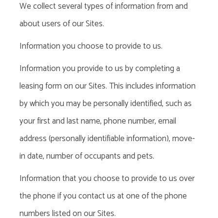
We collect several types of information from and
about users of our Sites.
Information you choose to provide to us.
Information you provide to us by completing a
leasing form on our Sites. This includes information
by which you may be personally identified, such as
your first and last name, phone number, email
address (personally identifiable information), move-
in date, number of occupants and pets.
Information that you choose to provide to us over
the phone if you contact us at one of the phone
numbers listed on our Sites.