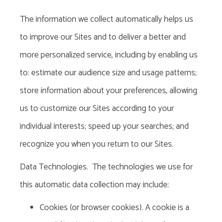
The information we collect automatically helps us
to improve our Sites and to deliver a better and
more personalized service, including by enabling us
to: estimate our audience size and usage patterns;
store information about your preferences, allowing
us to customize our Sites according to your
individual
interests; speed up your searches; and
recognize you when you return to our Sites.
Data Technologies
. The technologies we use for
this automatic data collection may include:
Cookies (or browser cookies). A cookie is a