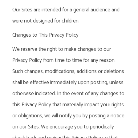
Our Sites are intended for a general audience and
were not designed for children.
Changes to This Privacy Policy
We reserve the right to make changes to our
Privacy Policy from time to time for any reason.
Such changes, modifications, additions or deletions
shall be effective immediately upon posting, unless
otherwise indicated. In the event of any changes to
this Privacy Policy that materially impact your rights
or obligations, we will notify you by posting a notice
on our Sites. We encourage you to periodically