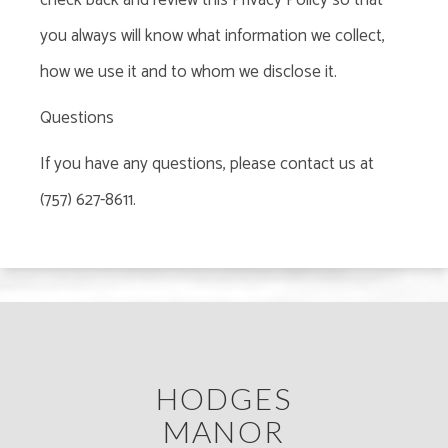
check back and review this Privacy Policy so that
you always will know what information we collect,
how we use it and to whom we disclose it.
Questions
If you have any questions, please contact us at
(757) 627-8611.
HODGES
MANOR