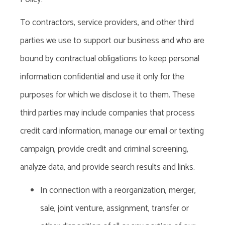
To
contractors, service providers, and other third
parties we use to support our business and who are
bound by contractual obligations to keep personal
information confidential and use it only for the
purposes for which we disclose it to them. These
third parties may include companies that process
credit card information, manage our email or texting
campaign, provide credit and criminal screening,
analyze data, and provide search results and links.
In
connection
with a reorganization, merger,
sale, joint venture, assignment, transfer or