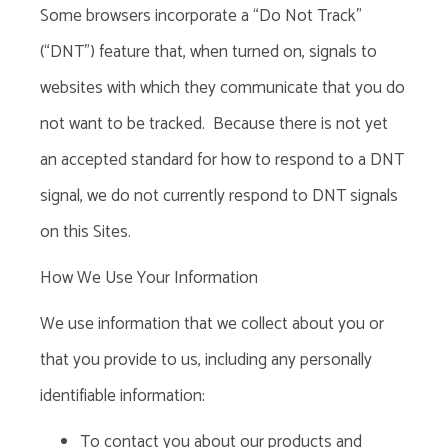
Some browsers incorporate a “Do Not Track”
(“DNT”) feature that, when turned on, signals to
websites with which they communicate that you do
not want to be tracked. Because there is not yet
an accepted standard for how to respond to a DNT
signal, we do not currently respond to DNT signals
on this Sites.
How We Use Your Information
We use information that we collect about you or
that you provide to us, including any personally
identifiable information:
To contact you about our products and