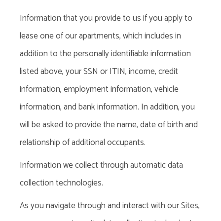
Information that you provide to us if you apply to
lease one of our apartments, which includes in
addition to the personally identifiable information
listed above, your SSN or ITIN, income, credit
information, employment information, vehicle
information, and bank information. In addition, you
will be asked to provide the name, date of birth and
relationship of additional occupants.
Information we collect through automatic data
collection technologies
.
As you navigate through and interact with our Sites,