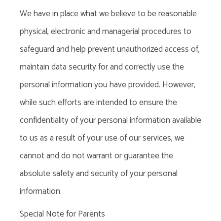
We have in place what
we
believe to be reasonable
physical, electronic and managerial procedures to
safeguard and help prevent unauthorized access of,
maintain data security for and correctly use the
personal information you have provided. However,
while such efforts are intended to ensure the
confidentiality of your personal information available
to us as a result of your use of our services, we
cannot and do not warrant or guarantee the
absolute safety and security of your personal
information.
Special Note for Parents