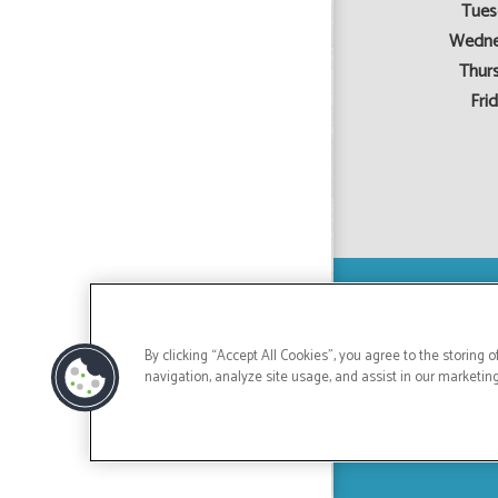
Tues
Wedne
Thur
Frid
By clicking “Accept All Cookies”, you agree to the storing 
navigation, analyze site usage, and assist in our marketing