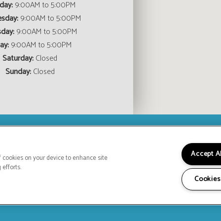
day:
9:00AM to 5:00PM
sday:
9:00AM to 5:00PM
sday:
9:00AM to 5:00PM
ay:
9:00AM to 5:00PM
Saturday:
Closed
Sunday:
Closed
(OPENS IN A NEW TAB)
Accept A
HOME
FLOOR PLANS
FEATURES
GALLE
of cookies on your device to enhance site
CONTACT US
SPE
 efforts.
Copyright © 2026 Hodges Manor Apartmen
Cookies