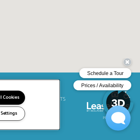
ll Cookies
RY
LOCATION
RESIDENTS
CIALS
ts. All Rights Reserved.
 Settings
PRIVACY
SITEMAP