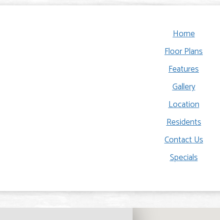
Home
Floor Plans
Features
Gallery
Location
Residents
Contact Us
Specials