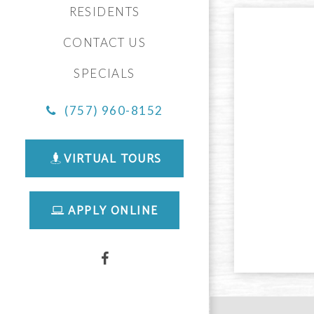
RESIDENTS
CONTACT US
SPECIALS
(757) 960-8152
VIRTUAL TOURS
APPLY ONLINE