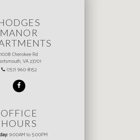
HODGES
MANOR
ARTMENTS
1008 Cherokee Rd
ortsmouth, VA 23701
(757) 960-8152
OFFICE
HOURS
day:
9:00AM to 5:00PM