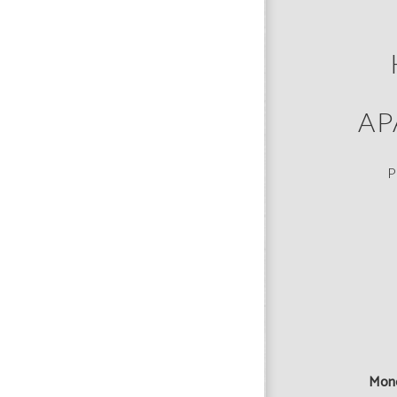
AP
P
Mon