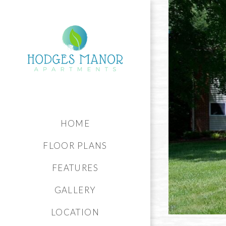
HOME
FLOOR PLANS
FEATURES
GALLERY
LOCATION