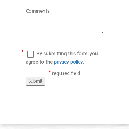
Comments
By submitting this form, you
agree to the
privacy policy
.
required field
Submit