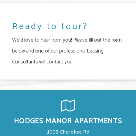
Ready to tour?
We'd love to hear from you! Please fill out the form
below and one of our professional Leasing
Consultants will contact you.
HODGES MANOR APARTMENTS
1008 Cherokee Rd