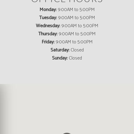
Monday:
9:00AM to 5:00PM
Tuesday:
9:00AM to 5:00PM
Wednesday:
9:00AM to 5:00PM
Thursday:
9:00AM to 5:00PM
Friday:
9:00AM to 5:00PM
Saturday:
Closed
Sunday:
Closed