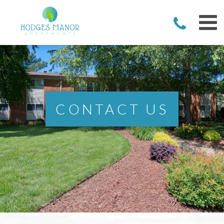
CONTACT US