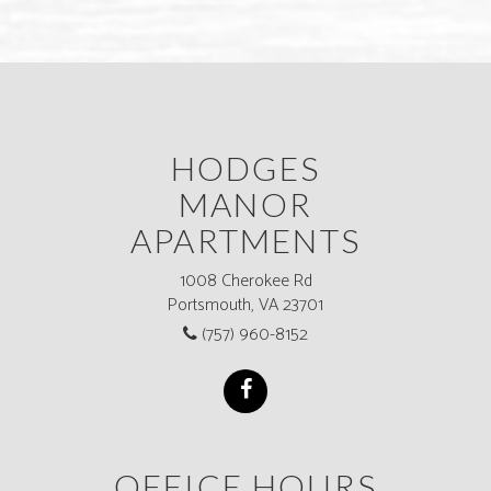
HODGES
MANOR
APARTMENTS
1008 Cherokee Rd
Portsmouth, VA 23701
(757) 960-8152
OFFICE HOURS