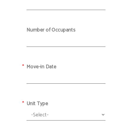
Number of Occupants
Move-in Date
Unit Type