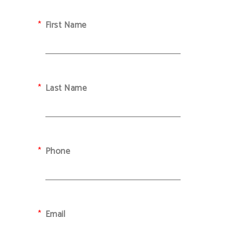
First Name
Last Name
Phone
Email