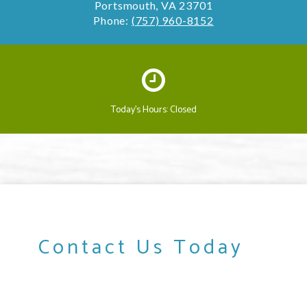
Portsmouth, VA 23701
Phone:
(757) 960-8152
Today's Hours: Closed
Contact Us Today