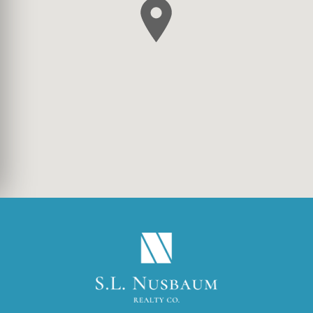
(OPENS IN A NEW TA