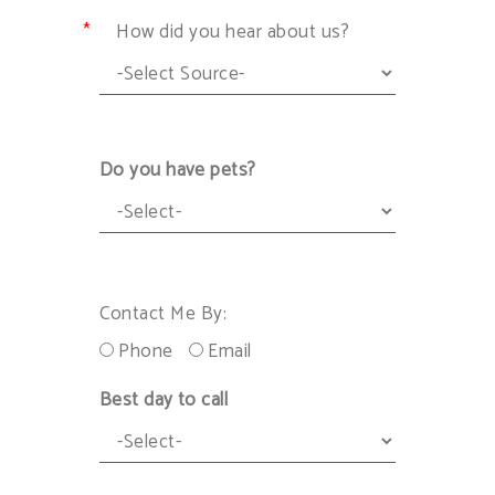
How did you hear about us?
Do you have pets?
Contact Me By:
Phone
Email
Best day to call